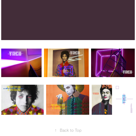
↑
Back to Top